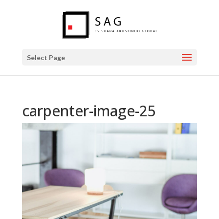
Select Page
carpenter-image-25