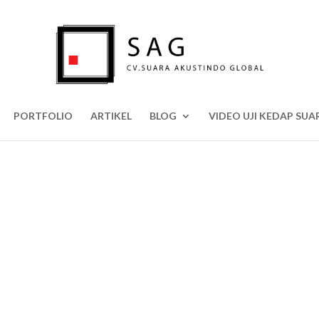
PORTFOLIO
ARTIKEL
BLOG
VIDEO UJI KEDAP SUA