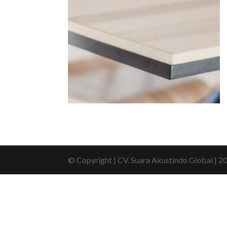
© Copyright | CV. Suara Akustindo Global | 2