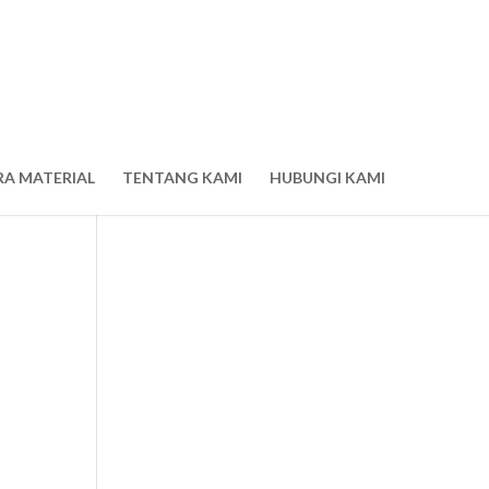
RA MATERIAL
TENTANG KAMI
HUBUNGI KAMI