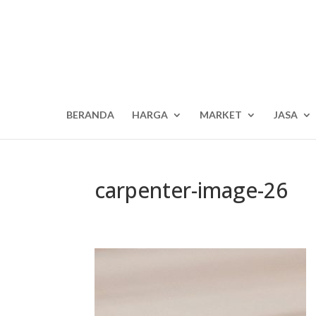
BERANDA
HARGA
MARKET
JASA
carpenter-image-26