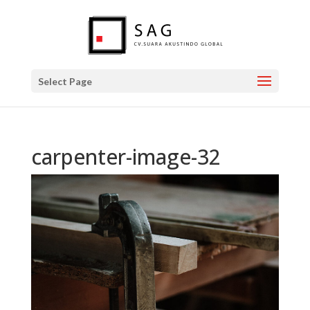
Select Page
carpenter-image-32