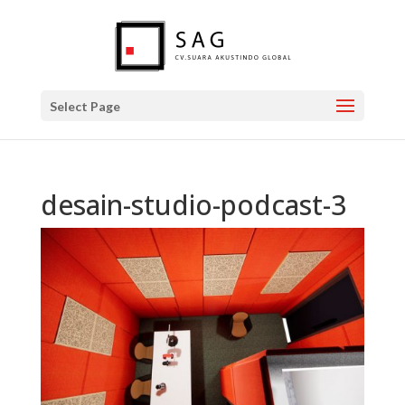
Select Page
desain-studio-podcast-3