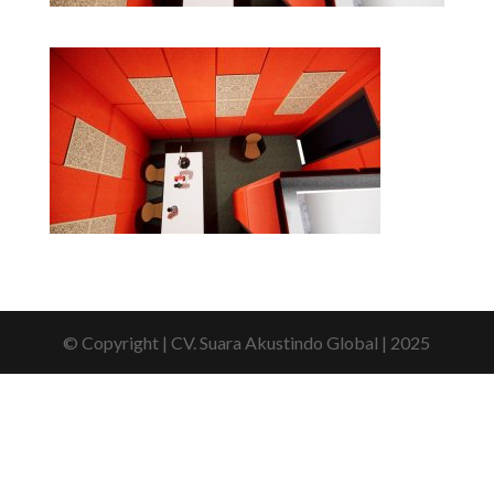
© Copyright | CV. Suara Akustindo Global | 2025