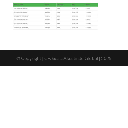
© Copyright | CV. Suara Akustindo Global | 2025