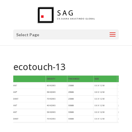
Select Page
ecotouch-13