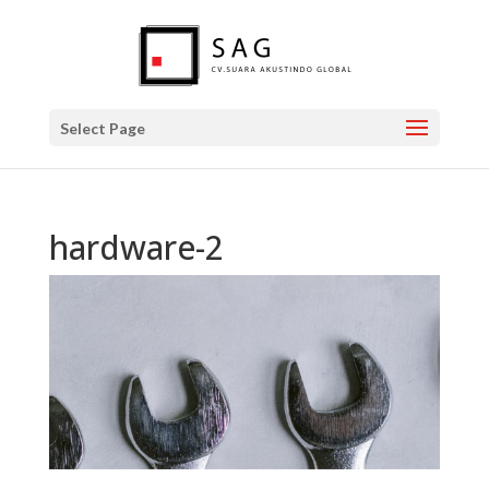
Select Page
hardware-2