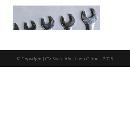
© Copyright | CV. Suara Akustindo Global | 2025