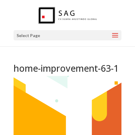
Select Page
home-improvement-63-1