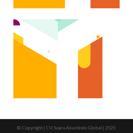
© Copyright | CV. Suara Akustindo Global | 2025