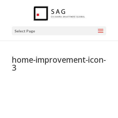
Select Page
home-improvement-icon-
3