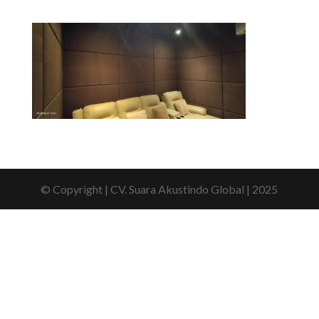
© Copyright | CV. Suara Akustindo Global | 2025