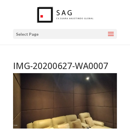
Select Page
IMG-20200627-WA0007