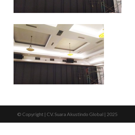
© Copyright | CV. Suara Akustindo Global | 2025