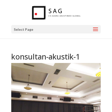
Select Page
konsultan-akustik-1