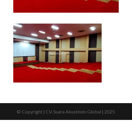
© Copyright | CV. Suara Akustindo Global | 2025