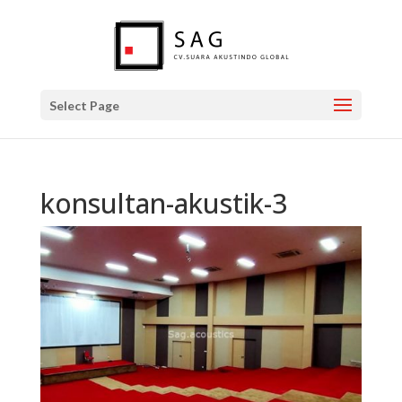
Select Page
konsultan-akustik-3