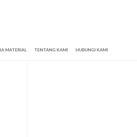
RA MATERIAL
TENTANG KAMI
HUBUNGI KAMI