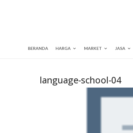
BERANDA
HARGA
MARKET
JASA
language-school-04