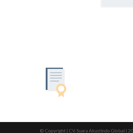
© Copyright | CV. Suara Akustindo Global | 2