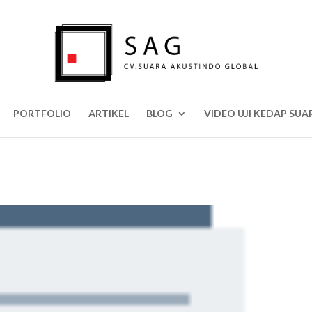
PORTFOLIO
ARTIKEL
BLOG
VIDEO UJI KEDAP SUA