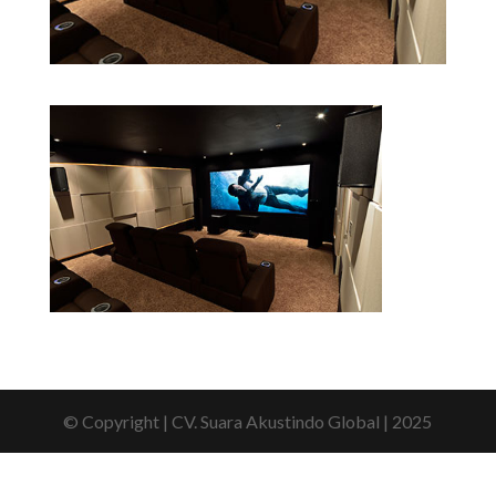
© Copyright | CV. Suara Akustindo Global | 2025