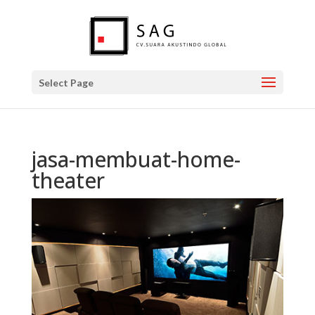
Select Page
jasa-membuat-home-
theater