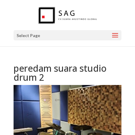
Select Page
peredam suara studio
drum 2