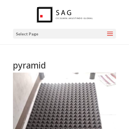
Select Page
pyramid