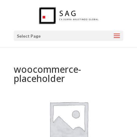
Select Page
woocommerce-
placeholder